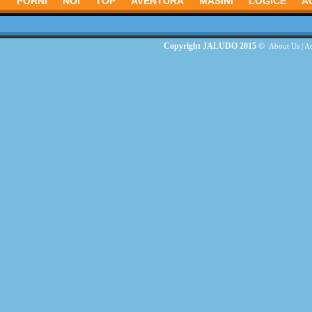
PORNI
NOI
TOP
AVENTURĂ
MASINI
LOGICE
A
Copyright JALUDO 2015 ©
About Us
|
Ad